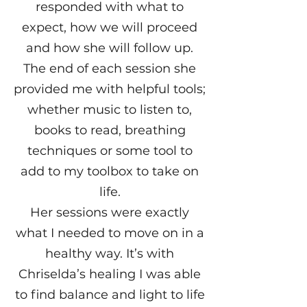
responded with what to
expect, how we will proceed
and how she will follow up.
The end of each session she
provided me with helpful tools;
whether music to listen to,
books to read, breathing
techniques or some tool to
add to my toolbox to take on
life.
Her sessions were exactly
what I needed to move on in a
healthy way. It’s with
Chriselda’s healing I was able
to find balance and light to life