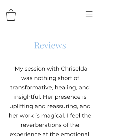
Reviews
"My session with Chriselda
was nothing short of
transformative, healing, and
insightful. Her presence is
uplifting and reassuring, and
her work is magical. I feel the
reverberations of the
experience at the emotional,