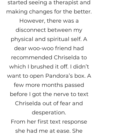
started seeing a therapist and
making changes for the better.
However, there was a
disconnect between my
physical and spiritual self. A
dear woo-woo friend had
recommended Chriselda to
which I brushed it off. I didn’t
want to open Pandora’s box. A
few more months passed
before I got the nerve to text
Chriselda out of fear and
desperation.
From her first text response
she had me at ease. She