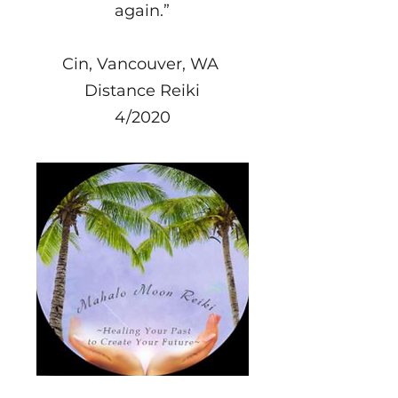
again.”
Cin, Vancouver, WA
Distance Reiki
4/2020