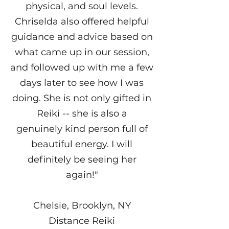
physical, and soul levels.
Chriselda also offered helpful
guidance and advice based on
what came up in our session,
and followed up with me a few
days later to see how I was
doing. She is not only gifted in
Reiki -- she is also a
genuinely kind person full of
beautiful energy. I will
definitely be seeing her
again!"
Chelsie, Brooklyn, NY
Distance Reiki