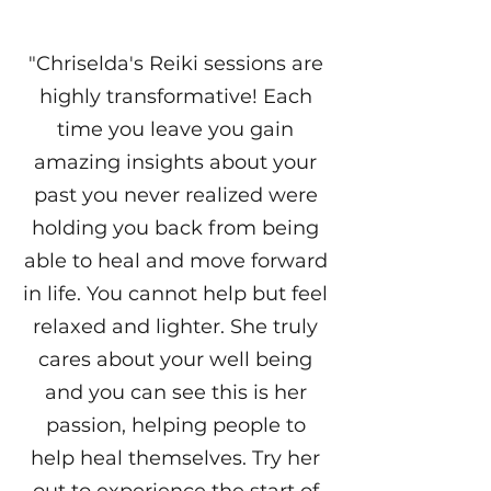
"Chriselda's Reiki sessions are
highly transformative! Each
time you leave you gain
amazing insights about your
past you never realized were
holding you back from being
able to heal and move forward
in life. You cannot help but feel
relaxed and lighter. She truly
cares about your well being
and you can see this is her
passion, helping people to
help heal themselves. Try her
out to experience the start of