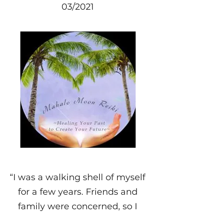
03/2021
“I was a walking shell of myself
for a few years. Friends and
family were concerned, so I