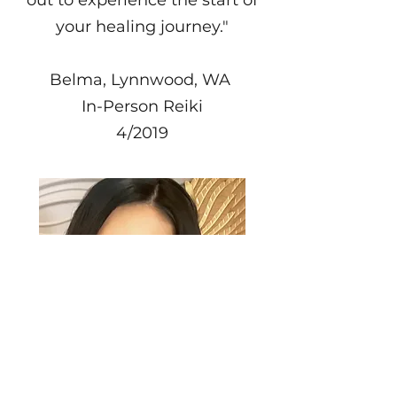
your healing journey."
Belma, Lynnwood, WA
In-Person Reiki
4/2019