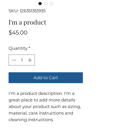
SKU: 126351351935
I'm a product
Price
$45.00
Quantity
*
Add to Cart
I'm a product description. I'm a 
great place to add more details 
about your product such as sizing, 
material, care instructions and 
cleaning instructions.