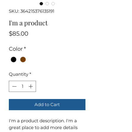
SKU: 364215376135191
I'm a product
Price
$85.00
Color
*
Quantity
*
Add to Cart
I'm a product description. I'm a 
great place to add more details 